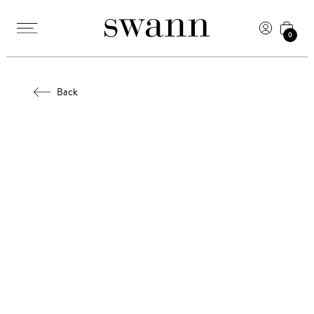
0
Back