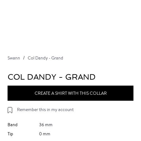
Swann
Col Dandy - Grand
COL DANDY - GRAND
CREATE A SHIRT WITH THIS COLLAR
Remember this in my account
Band
36 mm
Tip
0 mm