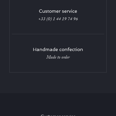
Customer service
+33 (0) 1 44 19 74 96
Handmade confection
Made to order