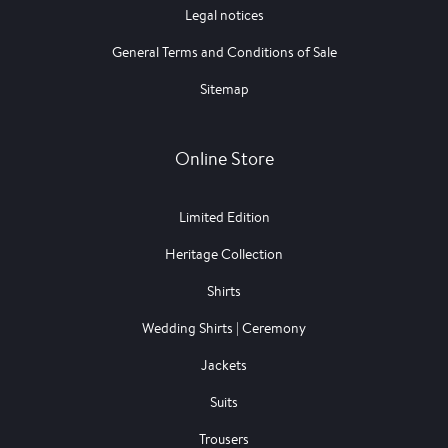
Legal notices
General Terms and Conditions of Sale
Sitemap
Online Store
Limited Edition
Heritage Collection
Shirts
Wedding Shirts | Ceremony
Jackets
Suits
Trousers