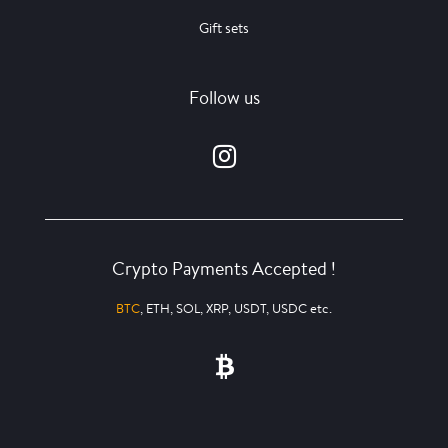
Gift sets
Follow us
Crypto Payments Accepted !
BTC
, ETH, SOL, XRP, USDT, USDC etc.