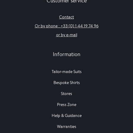
Customer service
Contact
Or by phone : +33 (0) 1 44 19 74 96
or by e-mail
Information
Tailor-made Suits
Bespoke Shirts
Stores
Press Zone
Help & Guidance
Warranties