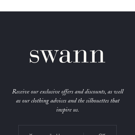
Receive our exclusive offers and discounts, as well
as our clothing advices and the silhouettes that
inspire us.