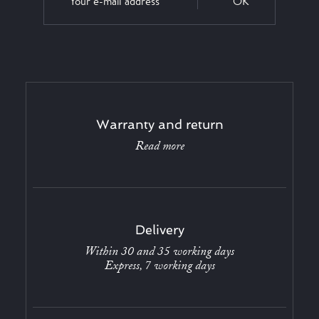
OK
Warranty and return
Read more
Delivery
Within 30 and 35 working days
Express, 7 working days