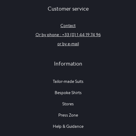
Customer service
Contact
Or by phone : +33 (0) 1 44 19 74 96
or by e-mail
Information
Tailor-made Suits
Bespoke Shirts
Stores
Press Zone
Help & Guidance