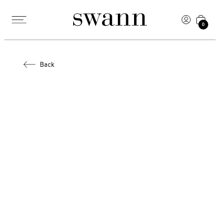
0
Back