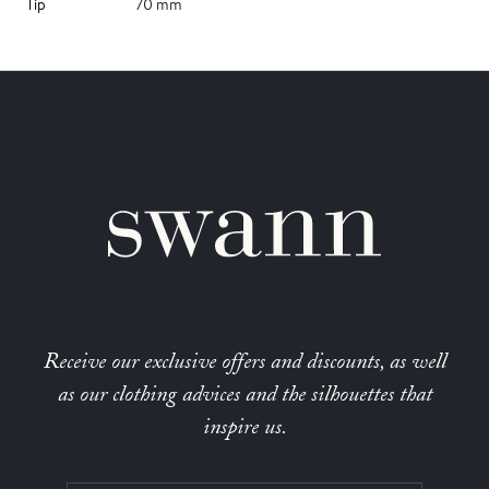
Tip
70 mm
Receive our exclusive offers and discounts, as well
as our clothing advices and the silhouettes that
inspire us.