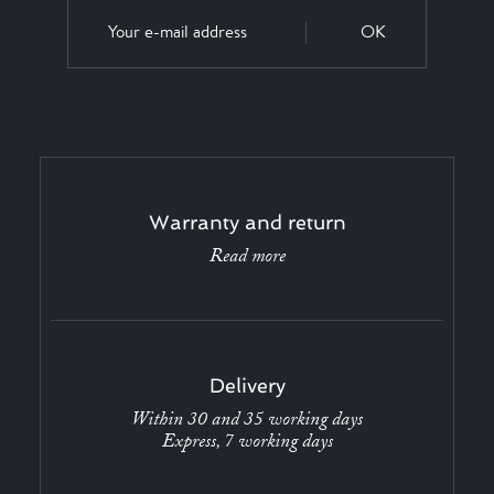
OK
Warranty and return
Read more
Delivery
Within 30 and 35 working days
Express, 7 working days