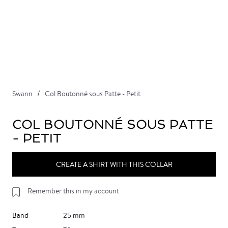
Swann
Col Boutonné sous Patte - Petit
COL BOUTONNÉ SOUS PATTE
- PETIT
CREATE A SHIRT WITH THIS COLLAR
Remember this in my account
Band
25 mm