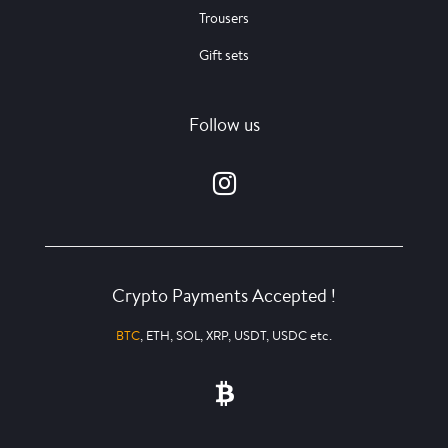
Trousers
Gift sets
Follow us
Crypto Payments Accepted !
BTC
, ETH, SOL, XRP, USDT, USDC etc.