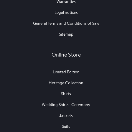
Warranties
Legal notices
General Terms and Conditions of Sale
Sitemap
Online Store
Limited Edition
Heritage Collection
Shirts
Wedding Shirts | Ceremony
Jackets
Suits