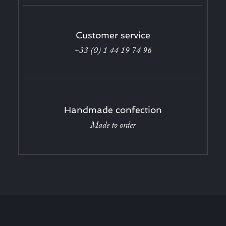
Customer service
+33 (0) 1 44 19 74 96
Handmade confection
Made to order