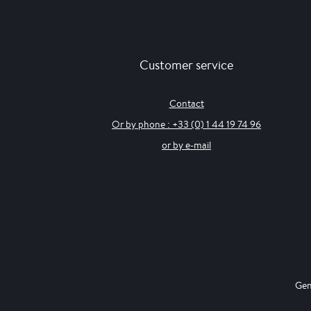
Customer service
Contact
Or by phone : +33 (0) 1 44 19 74 96
or by e-mail
Gen