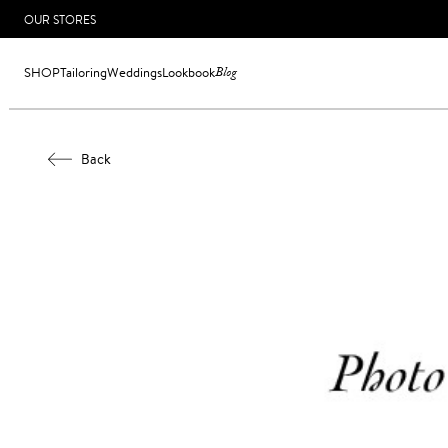
OUR STORES
SHOP
Tailoring
Weddings
Lookbook
Blog
Back