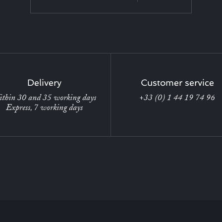
Delivery
Customer service
thin 30 and 35 working days
+33 (0) 1 44 19 74 96
Express, 7 working days