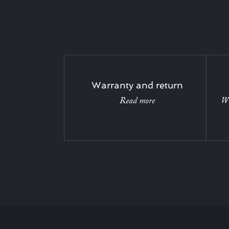
Warranty and return
Read more
Wi