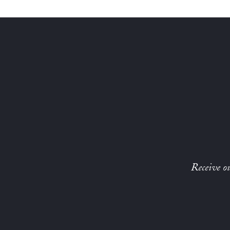
Receive ou