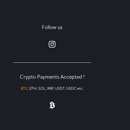
Follow us
Crypto Payments Accepted !
BTC
, ETH, SOL, XRP, USDT, USDC etc.