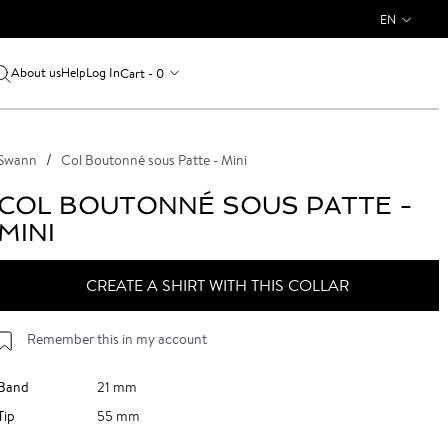
EN
About us
Log In
Cart - 0
Help
Swann
Col Boutonné sous Patte - Mini
COL BOUTONNÉ SOUS PATTE -
MINI
CREATE A SHIRT WITH THIS COLLAR
Remember this in my account
Band
21 mm
Tip
55 mm