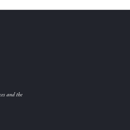
ces and the