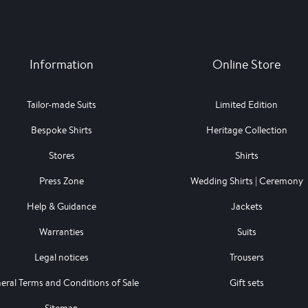
Information
Online Store
Tailor-made Suits
Limited Edition
Bespoke Shirts
Heritage Collection
Stores
Shirts
Press Zone
Wedding Shirts | Ceremony
Help & Guidance
Jackets
Warranties
Suits
Legal notices
Trousers
eral Terms and Conditions of Sale
Gift sets
Sitemap