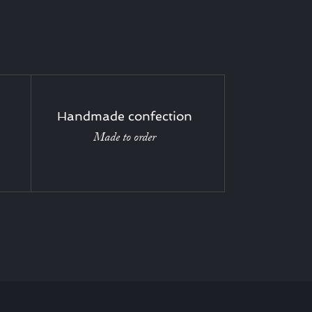
Handmade confection
Made to order