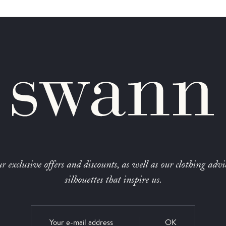
r exclusive offers and discounts, as well as our clothing advi
silhouettes that inspire us.
OK