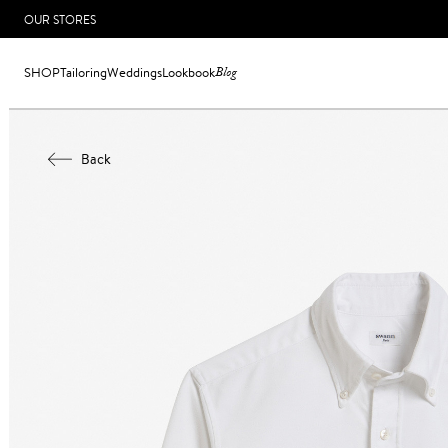
OUR STORES
SHOP
Tailoring
Weddings
Lookbook
Blog
Back