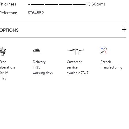
Thickness
(150g/m)
Reference
ST64559
OPTIONS
Free
Delivery
Customer
French
alterations
in 35
service
manufacturing
st
for 1
working days
available 7D/7
shirt