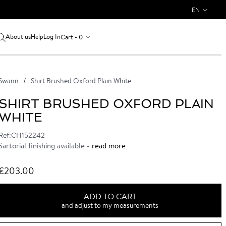
EN
About us
Log In
Cart - 0
Help
Swann
Shirt Brushed Oxford Plain White
SHIRT BRUSHED OXFORD PLAIN
WHITE
Ref:CH152242
Sartorial finishing available -
read more
€203.00
ADD TO CART
and adjust to my measurements