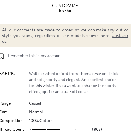
CUSTOMIZE
this shirt
All our garments are made to order, so we can make any cut or
style you want, regardless of the models shown here.
Just ask
us.
Remember this in my account
FABRIC
White brushed oxford from Thomas Mason. Thick
and soft, sporty and elegant. An excellent choice
for this winter. If you want to enhance the sporty
effect, opt for an ultra-soft collar.
Range
Casual
Care
Normal
Composition
100% Cotton
Thread Count
(80s)