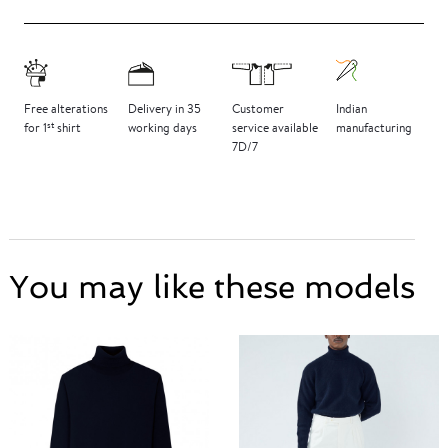
Free
alterations
Delivery
in 35
Customer
Indian
st
for 1
shirt
working days
service
available
manufacturing
7D/7
You may like these models