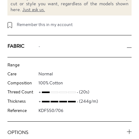
cut or style you want, regardless of the models shown
here.
Just ask us.
Remember this in my account
FABRIC
-
Range
Care
Normal
Composition
100% Cotton
Thread Count
(20s)
Thickness
(244g/m)
Reference
KDF550/706
OPTIONS