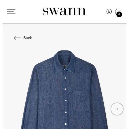
0
Back