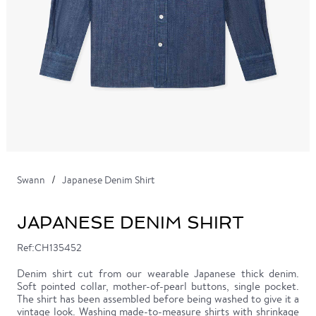
Swann
Japanese Denim Shirt
JAPANESE DENIM SHIRT
Ref:CH135452
Denim shirt cut from our wearable Japanese thick denim.
Soft pointed collar, mother-of-pearl buttons, single pocket.
The shirt has been assembled before being washed to give it a
vintage look. Washing made-to-measure shirts with shrinkage