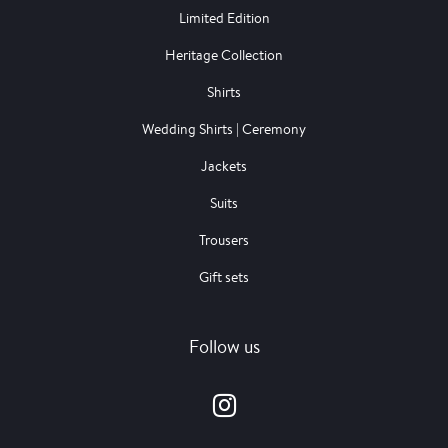
Limited Edition
Heritage Collection
Shirts
Wedding Shirts | Ceremony
Jackets
Suits
Trousers
Gift sets
Follow us