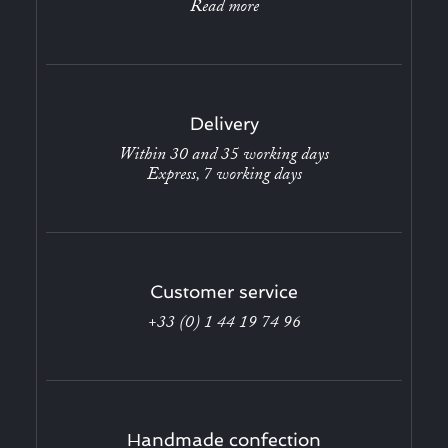
Read more
Delivery
Within 30 and 35 working days
Express, 7 working days
Customer service
+33 (0) 1 44 19 74 96
Handmade confection