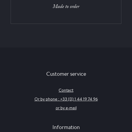
Made to order
Customer service
Contact
Or by phone : +33 (0) 1 44 19 74 96
or by e-mail
Information