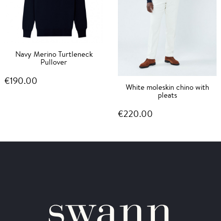
Navy Merino Turtleneck
Pullover
€190.00
White moleskin chino with
pleats
€220.00