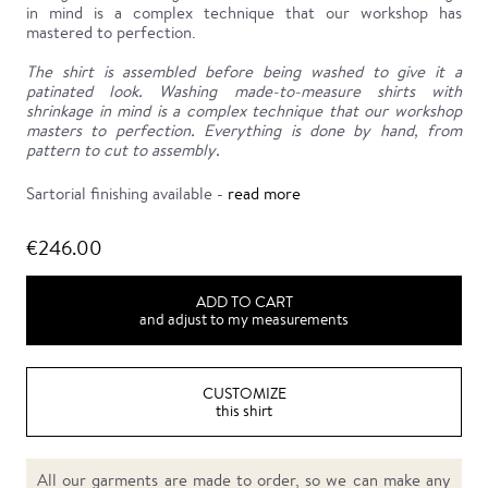
in mind is a complex technique that our workshop has
mastered to perfection.
The shirt is assembled before being washed to give it a
patinated look. Washing made-to-measure shirts with
shrinkage in mind is a complex technique that our workshop
masters to perfection. Everything is done by hand, from
pattern to cut to assembly.
Sartorial finishing available -
read more
€246.00
ADD TO CART
and adjust to my measurements
CUSTOMIZE
this shirt
All our garments are made to order, so we can make any