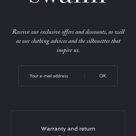
Receive our exclusive offers and discounts, as well
as our clothing advices and the silhouettes that
inspire us.
OK
Warranty and return