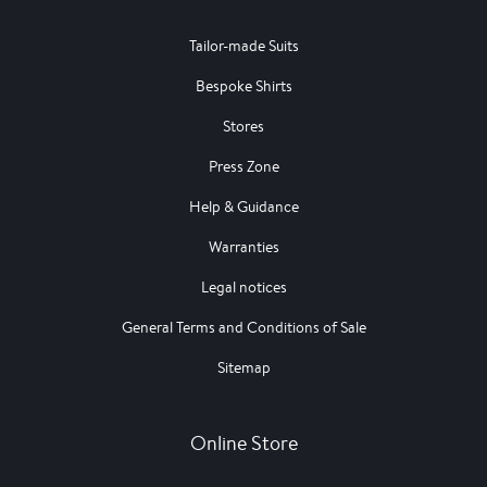
Tailor-made Suits
Bespoke Shirts
Stores
Press Zone
Help & Guidance
Warranties
Legal notices
General Terms and Conditions of Sale
Sitemap
Online Store