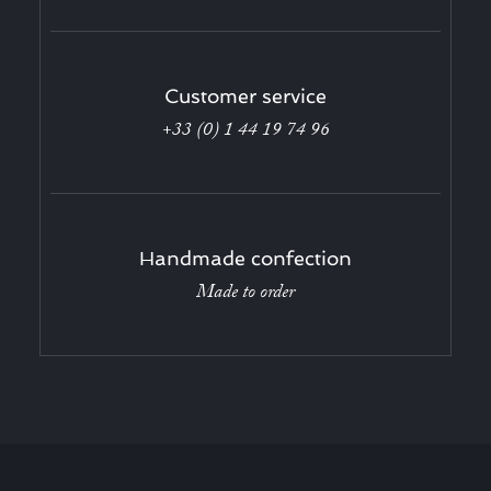
Customer service
+33 (0) 1 44 19 74 96
Handmade confection
Made to order