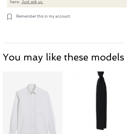
here.
Just ask us.
Remember this in my account
You may like these models