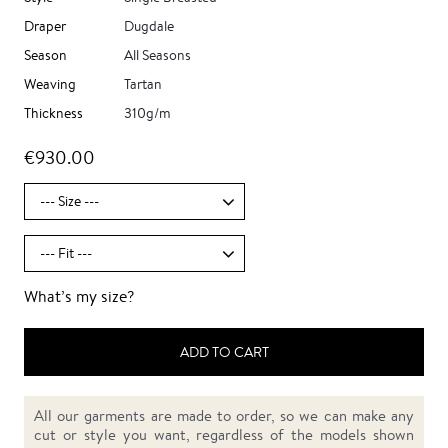
Draper
Dugdale
Season
All Seasons
Weaving
Tartan
Thickness
310g/m
€930.00
What’s my size?
ADD TO CART
All our garments are made to order, so we can make any
cut or style you want, regardless of the models shown