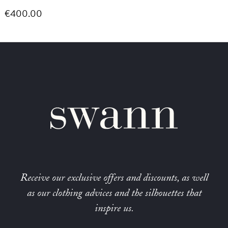
€400.00
Receive our exclusive offers and discounts, as well
as our clothing advices and the silhouettes that
inspire us.