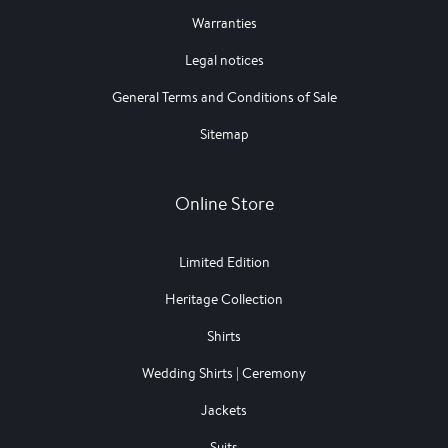
Warranties
Legal notices
General Terms and Conditions of Sale
Sitemap
Online Store
Limited Edition
Heritage Collection
Shirts
Wedding Shirts | Ceremony
Jackets
Suits