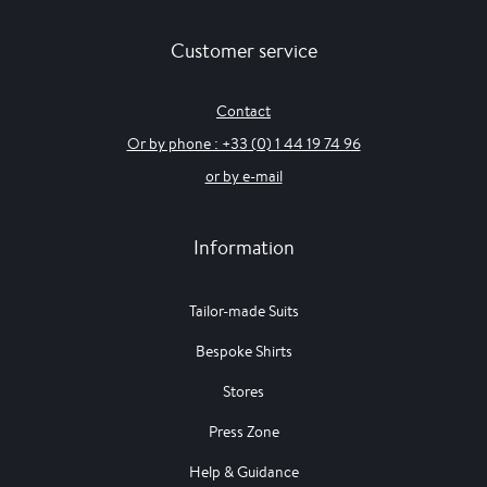
Customer service
Contact
Or by phone : +33 (0) 1 44 19 74 96
or by e-mail
Information
Tailor-made Suits
Bespoke Shirts
Stores
Press Zone
Help & Guidance