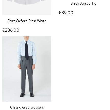
Black Jersey Tie
€89.00
Shirt Oxford Plain White
€286.00
Classic grey trousers