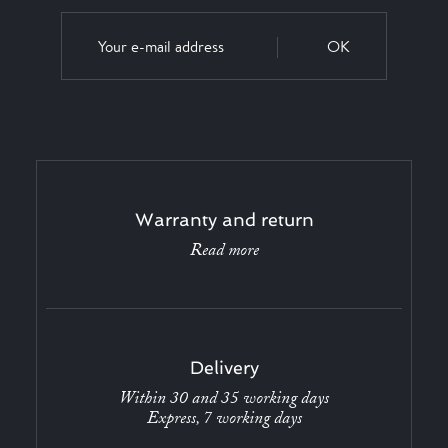
OK
Warranty and return
Read more
Delivery
Within 30 and 35 working days
Express, 7 working days