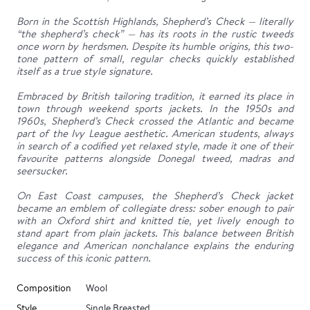
Born in the Scottish Highlands, Shepherd’s Check — literally
“the shepherd’s check” — has its roots in the rustic tweeds
once worn by herdsmen. Despite its humble origins, this two-
tone pattern of small, regular checks quickly established
itself as a true style signature.
Embraced by British tailoring tradition, it earned its place in
town through weekend sports jackets. In the 1950s and
1960s, Shepherd’s Check crossed the Atlantic and became
part of the Ivy League aesthetic. American students, always
in search of a codified yet relaxed style, made it one of their
favourite patterns alongside Donegal tweed, madras and
seersucker.
On East Coast campuses, the Shepherd’s Check jacket
became an emblem of collegiate dress: sober enough to pair
with an Oxford shirt and knitted tie, yet lively enough to
stand apart from plain jackets. This balance between British
elegance and American nonchalance explains the enduring
success of this iconic pattern.
Composition
Wool
Style
Single Breasted