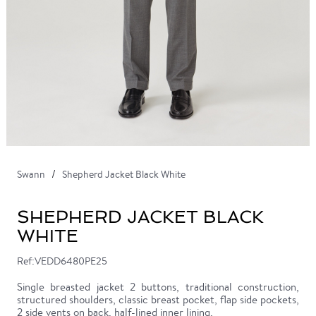
Swann
Shepherd Jacket Black White
SHEPHERD JACKET BLACK
WHITE
Ref:VEDD6480PE25
Single breasted jacket 2 buttons, traditional construction,
structured shoulders, classic breast pocket, flap side pockets,
2 side vents on back, half-lined inner lining.