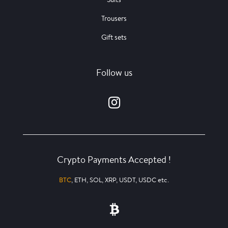
Trousers
Gift sets
Follow us
Crypto Payments Accepted !
BTC
, ETH, SOL, XRP, USDT, USDC etc.