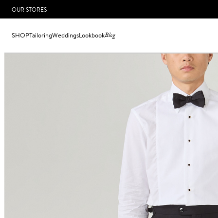
OUR STORES
SHOP
Tailoring
Weddings
Lookbook
Blog