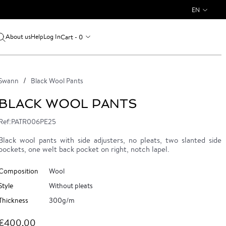
EN
About us
Log In
Cart - 0
Help
Swann
Black Wool Pants
BLACK WOOL PANTS
Ref:PATR006PE25
Black wool pants with side adjusters, no pleats, two slanted side
pockets, one welt back pocket on right, notch lapel.
Composition
Wool
Style
Without pleats
Thickness
300g/m
€400.00