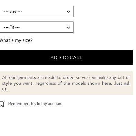
What’s my size?
ADD TO CART
All our garments are made to order, so we can make any cut or
style you want, regardless of the models shown here.
Just ask
us.
Remember this in my account