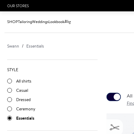
OUR STORES
SHOP
Tailoring
Weddings
Lookbook
Blog
Swann
Essentials
STYLE
All shirts
Casual
All
Dressed
Fin
Ceremony
Essentials