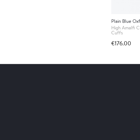
Plain Blue Oxf
High Amalfi C
Cuffs
€176.00