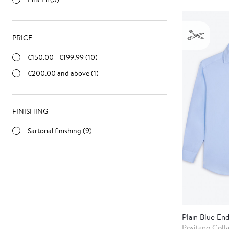
PRICE
€150.00
-
€199.99
(10)
€200.00
and above (1)
FINISHING
Sartorial finishing (9)
Plain Blue End
Positano Coll