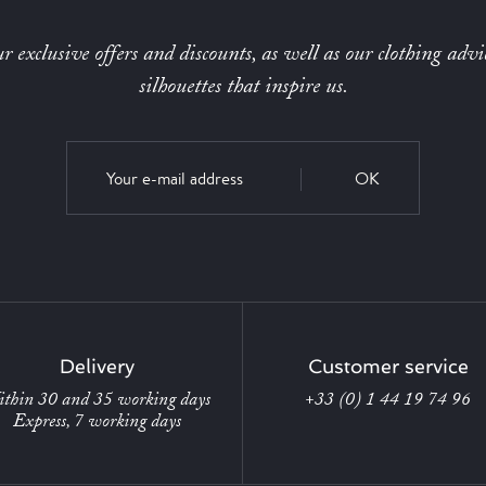
r exclusive offers and discounts, as well as our clothing advi
silhouettes that inspire us.
OK
Delivery
Customer service
thin 30 and 35 working days
+33 (0) 1 44 19 74 96
Express, 7 working days