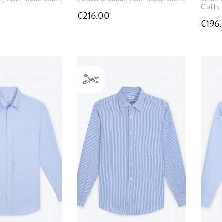
Cuffs
€216.00
€196