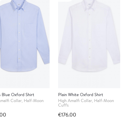
s Blue Oxford Shirt
Plain White Oxford Shirt
malfi Collar, Half-Moon
High Amalfi Collar, Half-Moon
Cuffs
.00
€176.00