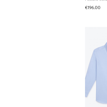
€196.00