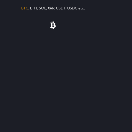
BTC
, ETH, SOL, XRP, USDT, USDC etc.