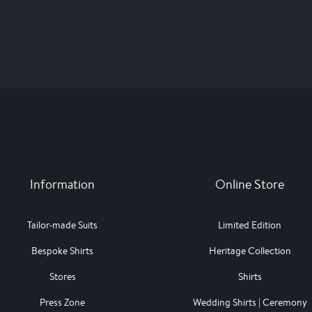
Information
Online Store
Tailor-made Suits
Limited Edition
Bespoke Shirts
Heritage Collection
Stores
Shirts
Press Zone
Wedding Shirts | Ceremony