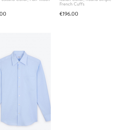
French Cuffs
.00
€196.00