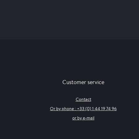
Customer service
Contact
Or by phone : +33 (0) 1 44 19 74 96
or by e-mail