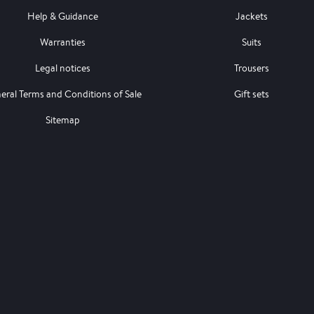
Help & Guidance
Jackets
Warranties
Suits
Legal notices
Trousers
eral Terms and Conditions of Sale
Gift sets
Sitemap