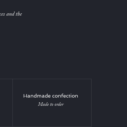
ces and the
Handmade confection
Made to order