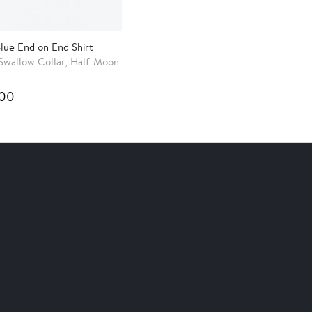
Blue End on End Shirt
Swallow Collar, Half-Moon
.00