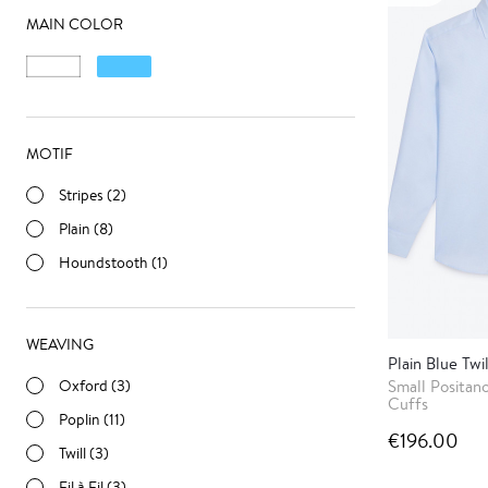
MAIN COLOR
MOTIF
Stripes (2)
Plain (8)
Houndstooth (1)
WEAVING
Plain Blue Twil
Oxford (3)
Small Positan
Cuffs
Poplin (11)
€196.00
Twill (3)
Fil à Fil (3)