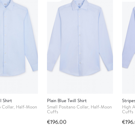
l Shirt
Plain Blue Twill Shirt
Stripe
o Collar, Half-Moon
Small Positano Collar, Half-Moon
High A
Cuffs
Cuffs
€196.00
€196