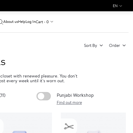
EN
About us
Log In
Cart - 0
Help
Sort By
Order
LS
 closet with renewed pleasure. You don't
ost every week until it's worn out.
11)
Punjabi Workshop
Find out more