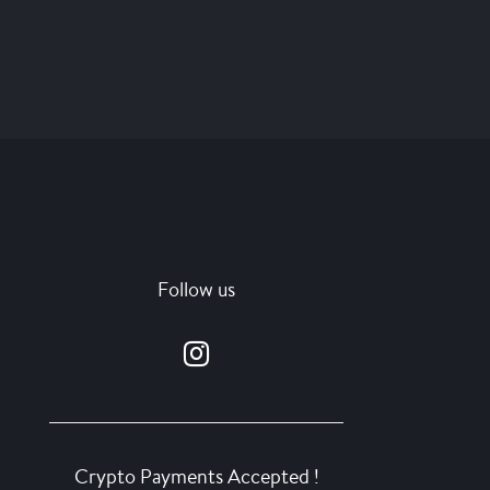
Follow us
Crypto Payments Accepted !