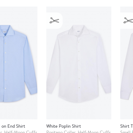
 on End Shirt
White Poplin Shirt
Shirt T
ar, Half-Moon Cuffs
Positano Collar, Half-Moon Cuffs
Small 