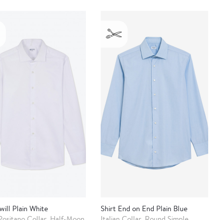
will Plain White
Shirt End on End Plain Blue
Positano Collar, Half-Moon
Italian Collar, Round Simple