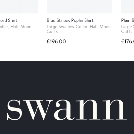
ord Shirt
Blue Stripes Poplin Shirt
Plain 
ollar, Half-Moon
Large Swallow Collar, Half-Moon
Large 
Cuffs
Cuffs
€196.00
€176