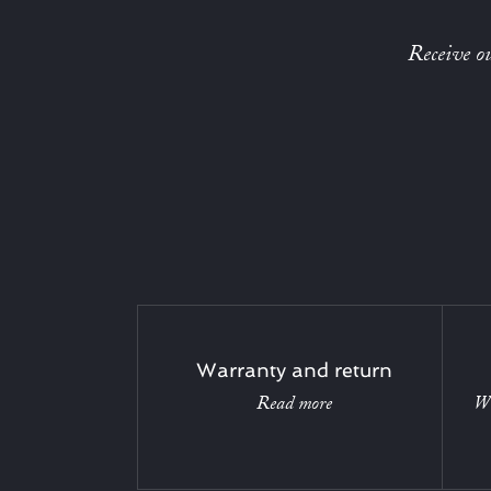
Receive ou
Warranty and return
Read more
Wi