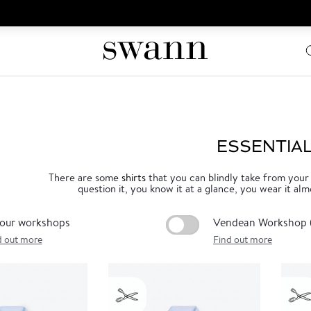
ESSENTIA
There are some
shirts
that you can blindly take from your
question it, you know it at a glance, you wear it alm
 our workshops
Vendean Workshop (
d out more
Find out more