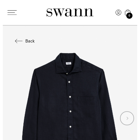
0
Back