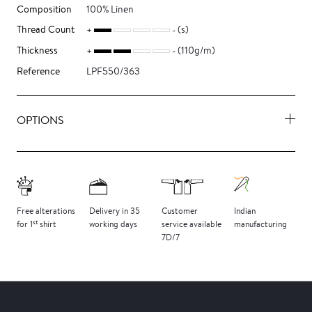
Composition
100% Linen
Thread Count
(s)
Thickness
(110g/m)
Reference
LPF550/363
OPTIONS
Free
alterations
Delivery
in 35
Customer
Indian
st
for 1
shirt
working days
service
available
manufacturing
7D/7