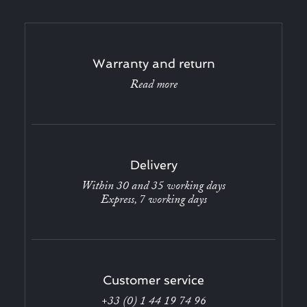
Warranty and return
Read more
Delivery
Within 30 and 35 working days
Express, 7 working days
Customer service
+33 (0) 1 44 19 74 96