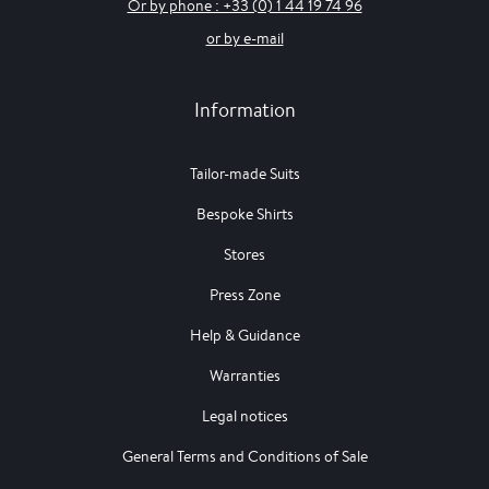
Or by phone : +33 (0) 1 44 19 74 96
or by e-mail
Information
Tailor-made Suits
Bespoke Shirts
Stores
Press Zone
Help & Guidance
Warranties
Legal notices
General Terms and Conditions of Sale