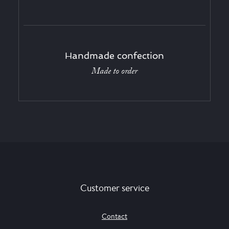
Handmade confection
Made to order
Customer service
Contact