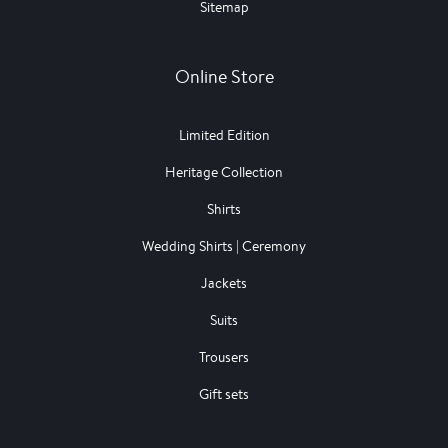
Sitemap
Online Store
Limited Edition
Heritage Collection
Shirts
Wedding Shirts | Ceremony
Jackets
Suits
Trousers
Gift sets