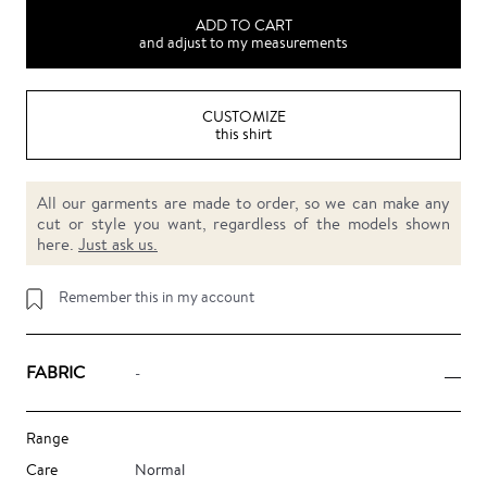
ADD TO CART
and adjust to my measurements
CUSTOMIZE
this shirt
All our garments are made to order, so we can make any
cut or style you want, regardless of the models shown
here.
Just ask us.
Remember this in my account
FABRIC
-
Range
Care
Normal