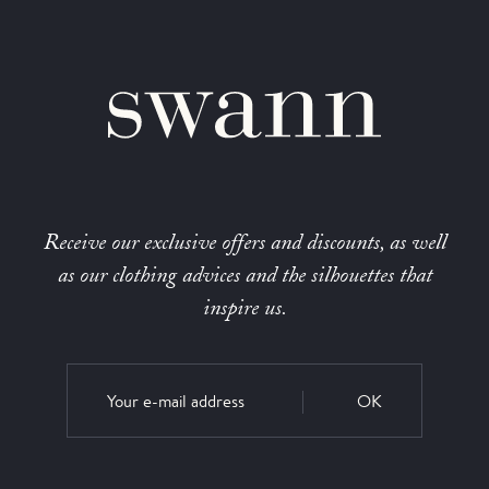
Receive our exclusive offers and discounts, as well
as our clothing advices and the silhouettes that
inspire us.
OK