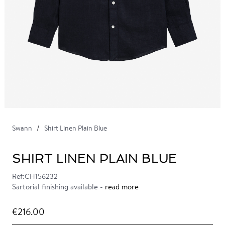
Swann
Shirt Linen Plain Blue
SHIRT LINEN PLAIN BLUE
Ref:CH156232
Sartorial finishing available -
read more
€216.00