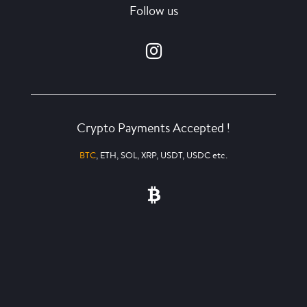
Follow us
Crypto Payments Accepted !
BTC
, ETH, SOL, XRP, USDT, USDC etc.