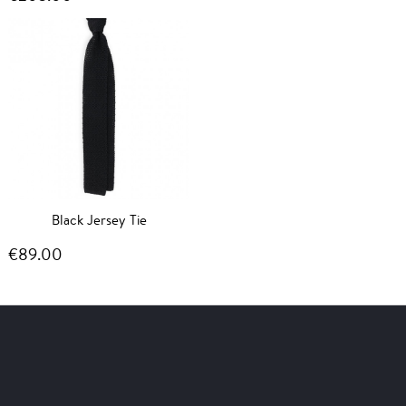
Black Jersey Tie
€89.00