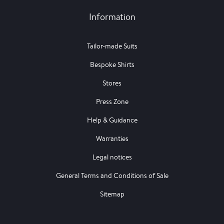
Information
Tailor-made Suits
Bespoke Shirts
Stores
Press Zone
Help & Guidance
Warranties
Legal notices
General Terms and Conditions of Sale
Sitemap