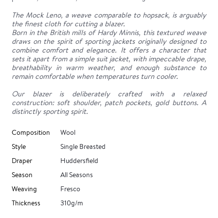
The Mock Leno, a weave comparable to hopsack, is arguably
the finest cloth for cutting a blazer.
Born in the British mills of Hardy Minnis, this textured weave
draws on the spirit of sporting jackets originally designed to
combine comfort and elegance. It offers a character that
sets it apart from a simple suit jacket, with impeccable drape,
breathability in warm weather, and enough substance to
remain comfortable when temperatures turn cooler.
Our blazer is deliberately crafted with a relaxed
construction: soft shoulder, patch pockets, gold buttons. A
distinctly sporting spirit.
Composition
Wool
Style
Single Breasted
Draper
Huddersfield
Season
All Seasons
Weaving
Fresco
Thickness
310g/m