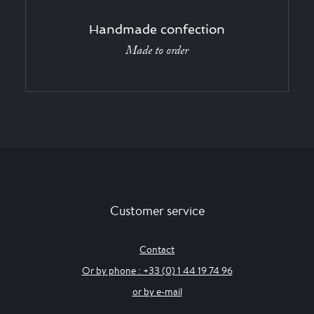
Handmade confection
Made to order
Customer service
Contact
Or by phone : +33 (0) 1 44 19 74 96
or by e-mail