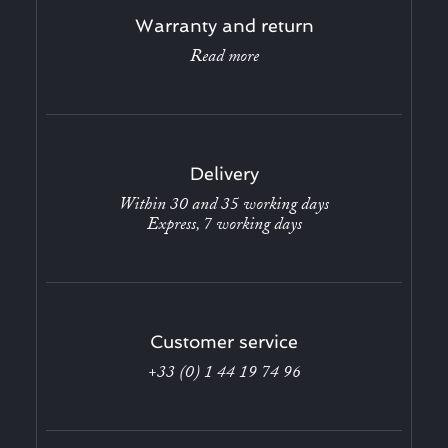
Warranty and return
Read more
Delivery
Within 30 and 35 working days
Express, 7 working days
Customer service
+33 (0) 1 44 19 74 96