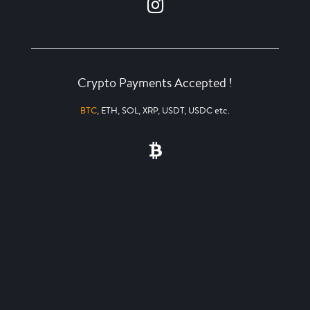
Crypto Payments Accepted !
BTC
, ETH, SOL, XRP, USDT, USDC etc.