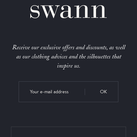
Receive our exclusive offers and discounts, as well
as our clothing advices and the silhouettes that
inspire us.
OK