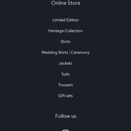
Online Store
Limited Edition
Heritage Collection
Shirts
Wedding Shirts | Ceremony
Jackets
Suits
Trousers
Gift sets
Follow us