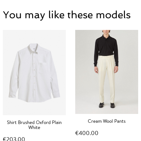
You may like these models
Cream Wool Pants
Shirt Brushed Oxford Plain
White
€400.00
€203.00