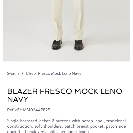
Swann
Blazer Fresco Mock Leno Navy
BLAZER FRESCO MOCK LENO
NAVY
Ref:VEHM510244PE25
Single breasted jacket 2 buttons with notch lapel, traditional
construction, soft shoulders, patch breast pocket, patch side
pockets, 1 back vent, half-lined inner lining.