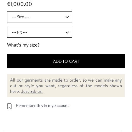
€1,000.00
What’s my size?
ADD TO CART
All our garments are made to order, so we can make any
cut or style you want, regardless of the models shown
here.
Just ask us.
Remember this in my account