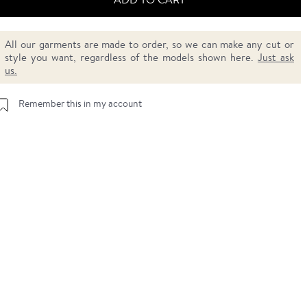
All our garments are made to order, so we can make any cut or
style you want, regardless of the models shown here.
Just ask
us.
Remember this in my account