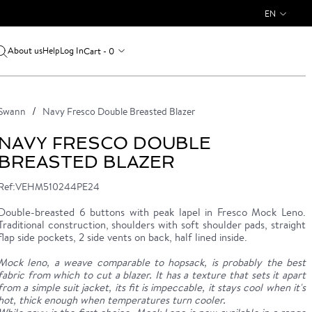
EN
About us
Log In
Cart - 0
Help
Swann
Navy Fresco Double Breasted Blazer
NAVY FRESCO DOUBLE
BREASTED BLAZER
Ref:VEHM510244PE24
Double-breasted 6 buttons with peak lapel in Fresco Mock Leno.
Traditional construction, shoulders with soft shoulder pads, straight
flap side pockets, 2 side vents on back, half lined inside.
Mock leno, a weave comparable to hopsack, is probably the best
fabric from which to cut a blazer. It has a texture that sets it apart
from a simple suit jacket, its fit is impeccable, it stays cool when it's
hot, thick enough when temperatures turn cooler.