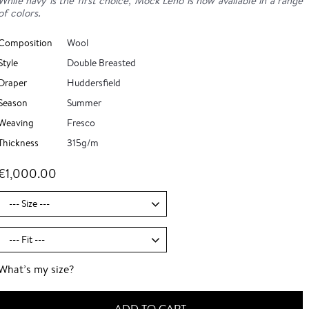
While navy is the first choice, Mock Leno is now available in a range
of colors.
Composition
Wool
Style
Double Breasted
Draper
Huddersfield
Season
Summer
Weaving
Fresco
Thickness
315g/m
€1,000.00
What’s my size?
ADD TO CART