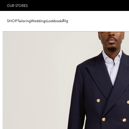
OUR STORES
SHOP
Tailoring
Weddings
Lookbook
Blog